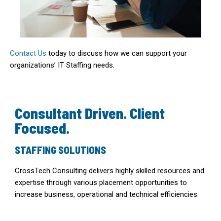
Contact Us
today to discuss how we can support your
organizations’ IT Staffing needs.
Consultant Driven. Client
Focused.
STAFFING SOLUTIONS
CrossTech Consulting delivers highly skilled resources and
expertise through various placement opportunities to
increase business, operational and technical efficiencies.