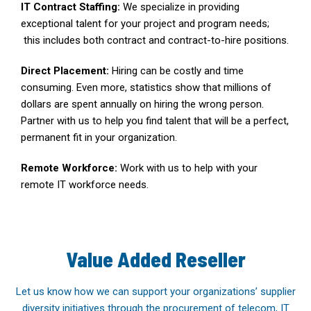
IT Contract Staffing:
We specialize in providing
exceptional talent for your project and program needs;
this includes both contract and contract-to-hire positions.
Direct Placement:
Hiring can be costly and time
consuming. Even more, statistics show that millions of
dollars are spent annually on hiring the wrong person.
Partner with us to help you find talent that will be a perfect,
permanent fit in your organization.
Remote Workforce:
Work with us to help with your
remote IT workforce needs.
Value Added Reseller
Let us know how we can support your organizations’ supplier
diversity initiatives through the procurement of telecom, IT